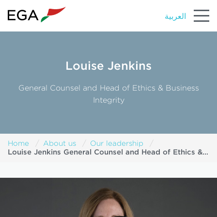
العربية
Louise Jenkins
General Counsel and Head of Ethics & Business
Integrity
Home
About us
Our leadership
Louise Jenkins General Counsel and Head of Ethics &
Business Integrity