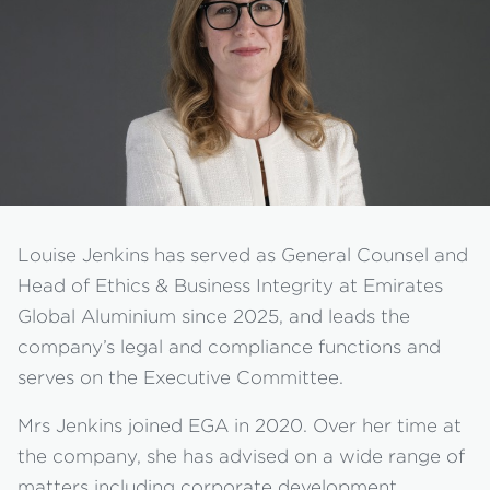
Louise Jenkins has served as General Counsel and
Head of Ethics & Business Integrity at Emirates
Global Aluminium since 2025, and leads the
company’s legal and compliance functions and
serves on the Executive Committee.
Mrs Jenkins joined EGA in 2020. Over her time at
the company, she has advised on a wide range of
matters including corporate development,