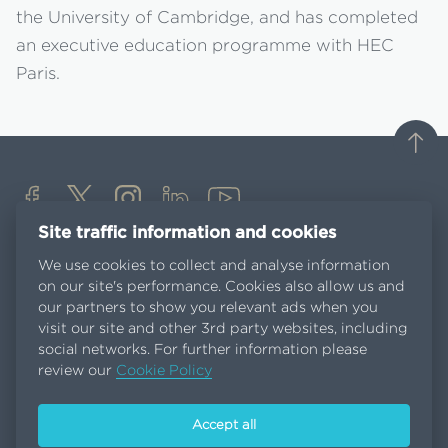
the University of Cambridge, and has completed
an executive education programme with HEC
Paris.
Site traffic information and cookies
Media Centre
We use cookies to collect and analyse information
Careers
on our site's performance. Cookies also allow us and
Suppliers
our partners to show you relevant ads when you
Customers portal
visit our site and other 3rd party websites, including
Contact us
social networks. For further information please
review our
Cookie Policy
Terms and conditions
Accept all
Privacy Policy