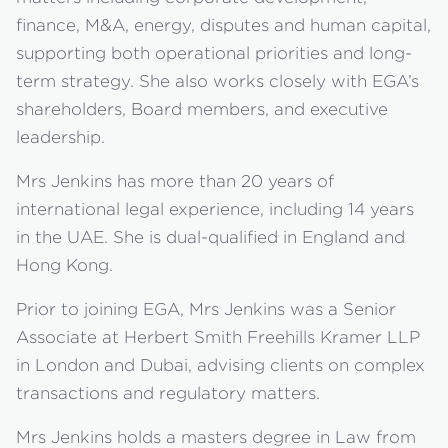
finance, M&A, energy, disputes and human capital,
supporting both operational priorities and long-
term strategy. She also works closely with EGA’s
shareholders, Board members, and executive
leadership.
Mrs Jenkins has more than 20 years of
international legal experience, including 14 years
in the UAE. She is dual-qualified in England and
Hong Kong.
Prior to joining EGA, Mrs Jenkins was a Senior
Associate at Herbert Smith Freehills Kramer LLP
in London and Dubai, advising clients on complex
transactions and regulatory matters.
Mrs Jenkins holds a masters degree in Law from