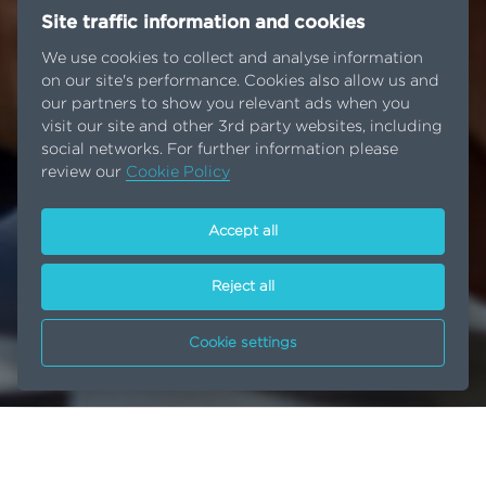
Site traffic information and cookies
We use cookies to collect and analyse information
on our site's performance. Cookies also allow us and
our partners to show you relevant ads when you
visit our site and other 3rd party websites, including
social networks. For further information please
review our
Cookie Policy
Accept all
Reject all
Cookie settings
Innovation
Home