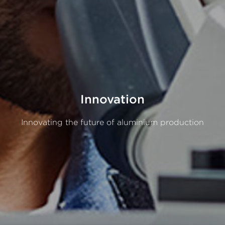
Innovation
Innovating
the
future
of
aluminium
production