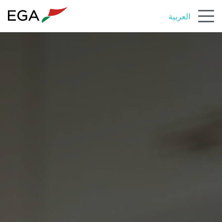
العربية