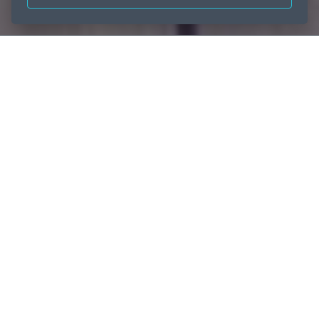
Home
The UAE’s aluminium innovators
Dare to dream big