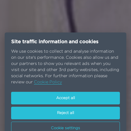
Site traffic information and cookies
We use cookies to collect and analyse information
on our site's performance. Cookies also allow us and
our partners to show you relevant ads when you
visit our site and other 3rd party websites, including
social networks. For further information please
review our
Cookie Policy
Accept all
Reject all
Cookie settings