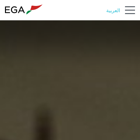
العربية