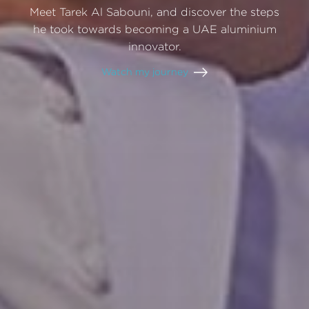
Meet
Tarek
Al
Sabouni,
and
discover
the
steps
he
took
towards
becoming
a
UAE
aluminium
innovator.
Watch
my
journey