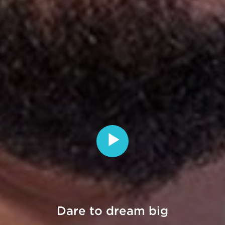
Dare
to
dream
big