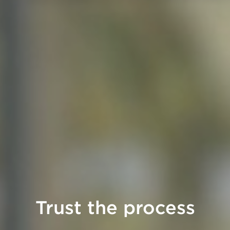
Trust the process