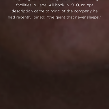
facilities in Jebel Ali back in 1990, an apt
description came to mind of the company he
had recently joined: “the giant that never sleeps.”