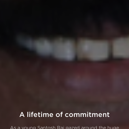
A lifetime of commitment
As a young Santosh Rai gazed around the huge