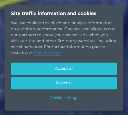
Site traffic information and cookies
We use cookies to collect and analyse information
on our site's performance. Cookies also allow us and
our partners to show you relevant ads when you
visit our site and other 3rd party websites, including
social networks. For further information please
review our
Cookie Policy
Accept all
Reject all
Cookie settings
A lifetime of commitment
Home
Inside EGA