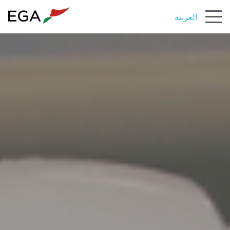
العربية