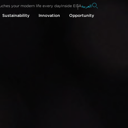
uches your modern life every day
Inside EGA
العربية
Sustainability
Innovation
Opportunity