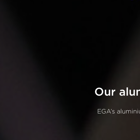
Our
alu
EGA’s
alumin