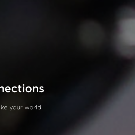
nections
ake
your
world