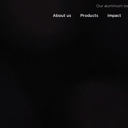
Our aluminium to
About us
Products
Impact