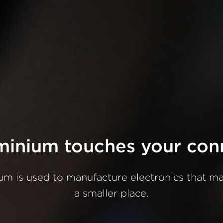
minium
touches
your
con
ium
is
used
to
manufacture
electronics
that
m
a
smaller
place.