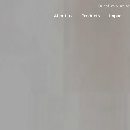
Our aluminium to
About us
Products
Impact