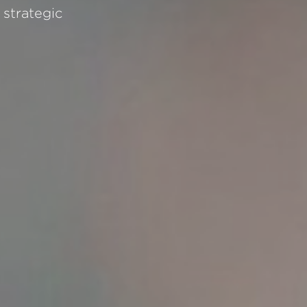
strategic