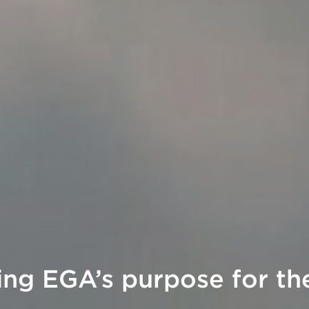
ing EGA’s purpose for the