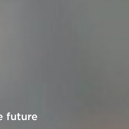
 future