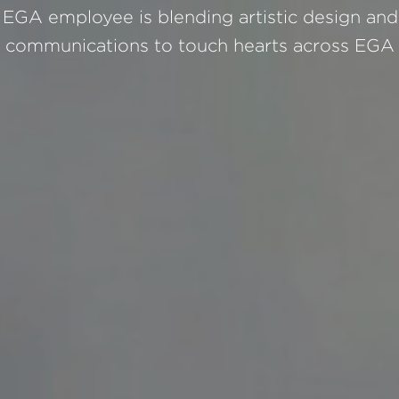
EGA employee is blending artistic design and 
communications to touch hearts across EGA