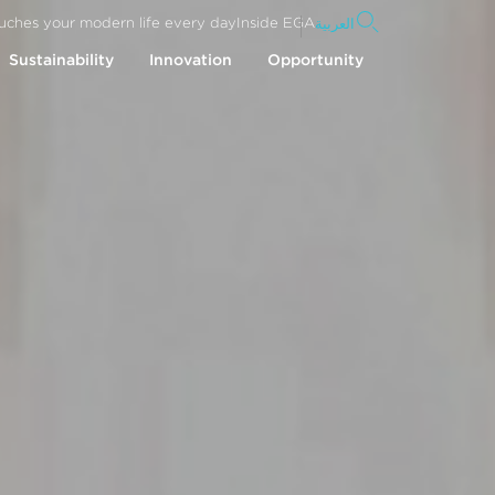
uches your modern life every day
Inside EGA
العربية
Sustainability
Innovation
Opportunity