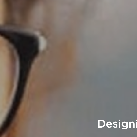
Design