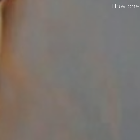
How one 