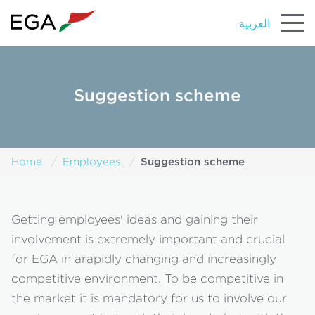
العربية
Suggestion scheme
Suggestion scheme
Home
Employees
Getting employees' ideas and gaining their
involvement is extremely important and crucial
for EGA in arapidly changing and increasingly
competitive environment. To be competitive in
the market it is mandatory for us to involve our