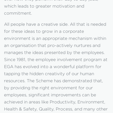
which leads to greater motivation and
commitment.
All people have a creative side. All that is needed
for these ideas to grow in a corporate
environment is an appropriate mechanism within
an organisation that pro-actively nurtures and
manages the ideas presented by the employees.
Since 1981, the employee involvement program at
EGA has evolved into a wonderful platform for
tapping the hidden creativity of our human
resources. The Scheme has demonstrated that,
by providing the right environment for our
employees, significant improvements can be
achieved in areas like Productivity, Environment,
Health & Safety, Quality, Process, and many other